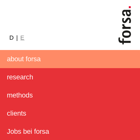
D
|
E
about forsa
research
methods
clients
Jobs bei forsa