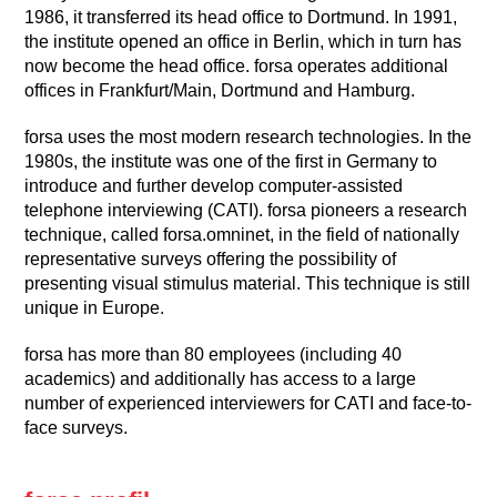
1986, it transferred its head office to Dortmund. In 1991,
the institute opened an office in Berlin, which in turn has
now become the head office. forsa operates additional
offices in Frankfurt/Main, Dortmund and Hamburg.
forsa uses the most modern research technologies. In the
1980s, the institute was one of the first in Germany to
introduce and further develop computer-assisted
telephone interviewing (CATI). forsa pioneers a research
technique, called forsa.omninet, in the field of nationally
representative surveys offering the possibility of
presenting visual stimulus material. This technique is still
unique in Europe.
forsa has more than 80 employees (including 40
academics) and additionally has access to a large
number of experienced interviewers for CATI and face-to-
face surveys.