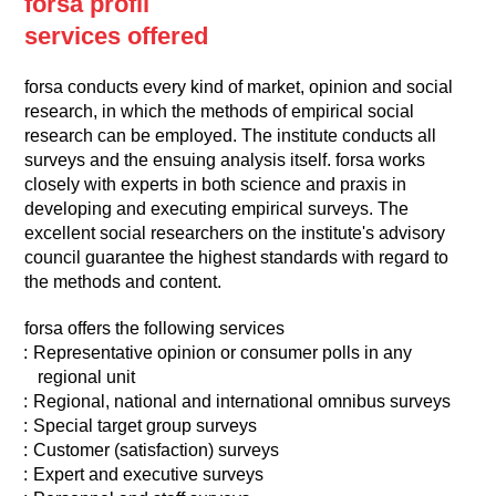
forsa profil
services offered
forsa conducts every kind of market, opinion and social
research, in which the methods of empirical social
research can be employed. The institute conducts all
surveys and the ensuing analysis itself. forsa works
closely with experts in both science and praxis in
developing and executing empirical surveys. The
excellent social researchers on the institute's advisory
council guarantee the highest standards with regard to
the methods and content.
forsa offers the following services
Representative opinion or consumer polls in any
regional unit
Regional, national and international omnibus surveys
Special target group surveys
Customer (satisfaction) surveys
Expert and executive surveys