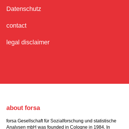
Datenschutz
contact
legal disclaimer
about forsa
forsa Gesellschaft für Sozialforschung und statistische
Analysen mbH was founded in Cologne in 1984. In